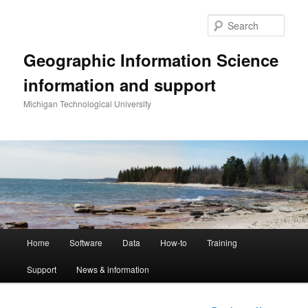
Skip
to
Sear
primary
content
Geographic Information Science
information and support
Michigan Technological University
Main
Home
Software
Data
How-to
Training
menu
Support
News & information