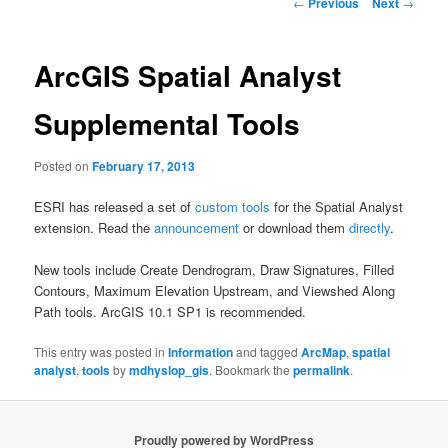
Post
←
Previous
Next
→
navigation
ArcGIS Spatial Analyst
Supplemental Tools
Posted on
February 17, 2013
ESRI has released a set of
custom tools
for the Spatial Analyst
extension. Read the
announcement
or download them
directly
.
New tools include Create Dendrogram, Draw Signatures, Filled
Contours, Maximum Elevation Upstream, and Viewshed Along
Path tools. ArcGIS 10.1 SP1 is recommended.
This entry was posted in
Information
and tagged
ArcMap
,
spatial
analyst
,
tools
by
mdhyslop_gis
. Bookmark the
permalink
.
Proudly powered by WordPress