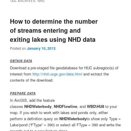
TAG ARCHIVES:
NHD
How to determine the number
of streams entering and
exiting lakes using NHD data
Posted on
January 10, 2013
OBTAIN DATA
Download a pre-staged file geodatabase for HUC subregion(s) of
interest from
http://nhd.usgs.gov/data.html
and extract the
contents of the download.
PREPARE DATA
In ArcGIS, add the feature
classes
NHDWaterbody
,
NHDFlowline
, and
WBD\HU8
to your
map. If you wish to work with lakes and ponds only, either
perform a definition query on
NHDWaterbody
to show only Type =
Lake/pond (“FType” = 390) or select all FType = 390 and write the
records out to a new feature class.