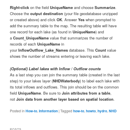
Right-click
on the field
UniqueName
and choose
Summarize
.
Choose the
output destination
(your file geodatabase unzipped
or created above) and click
OK
. Answer
Yes
when prompted to
add the summary table to the map. The resulting table will have
one record for each lake (as found in
UniqueName
) and
a
Count_UniqueName
value that summarizes the number of
records of each
UniqueName
in
your
InflowOutflow_Lake_Names
database. This
Count
value
shows the number of streams entering or leaving each lake.
(Optional) Label lakes with Inflow / Outflow counts
As a last step you can join the summary table (created in the last
step) to your lakes layer (
NHDWaterbody
) to label each lake with
its total inflows and outflows. This join should be on the common
field
UniqueName
. Be sure to
Join attributes from a table
,
not
Join data from another layer based on spatial location
.
Posted in
How-to
,
Information
|
Tagged
how-to
,
howto
,
hydro
,
NHD
POSTS