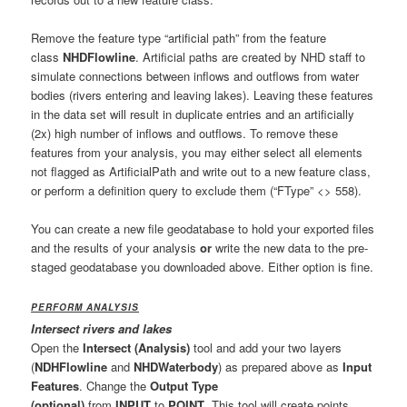
Remove the feature type “artificial path” from the feature
class
NHDFlowline
. Artificial paths are created by NHD staff to
simulate connections between inflows and outflows from water
bodies (rivers entering and leaving lakes). Leaving these features
in the data set will result in duplicate entries and an artificially
(2x) high number of inflows and outflows. To remove these
features from your analysis, you may either select all elements
not flagged as ArtificialPath and write out to a new feature class,
or perform a definition query to exclude them (“FType” <> 558).
You can create a new file geodatabase to hold your exported files
and the results of your analysis
or
write the new data to the pre-
staged geodatabase you downloaded above. Either option is fine.
PERFORM ANALYSIS
Intersect rivers and lakes
Open the
Intersect (Analysis)
tool and add your two layers
(
NDHFlowline
and
NHDWaterbody
) as prepared above as
Input
Features
. Change the
Output Type
(optional)
from
INPUT
to
POINT
. This tool will create points