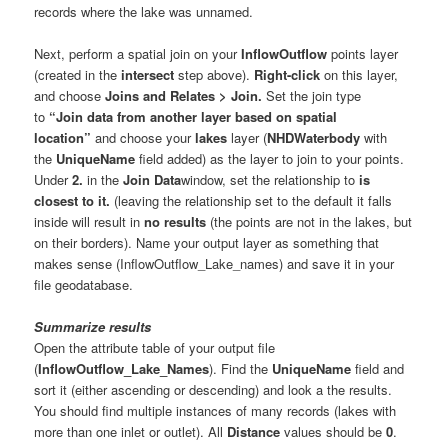
records where the lake was unnamed.
Next, perform a spatial join on your
InflowOutflow
points layer
(created in the
intersect
step above).
Right-click
on this layer,
and choose
Joins and Relates > Join.
Set the join type
to
“Join data from another layer based on spatial
location”
and choose your
lakes
layer (
NHDWaterbody
with
the
UniqueName
field added) as the layer to join to your points.
Under
2.
in the
Join Data
window, set the relationship to
is
closest to it.
(leaving the relationship set to the default it falls
inside will result in
no results
(the points are not in the lakes, but
on their borders). Name your output layer as something that
makes sense (InflowOutflow_Lake_names) and save it in your
file geodatabase.
Summarize results
Open the attribute table of your output file
(
InflowOutflow_Lake_Names
). Find the
UniqueName
field and
sort it (either ascending or descending) and look a the results.
You should find multiple instances of many records (lakes with
more than one inlet or outlet). All
Distance
values should be
0
.