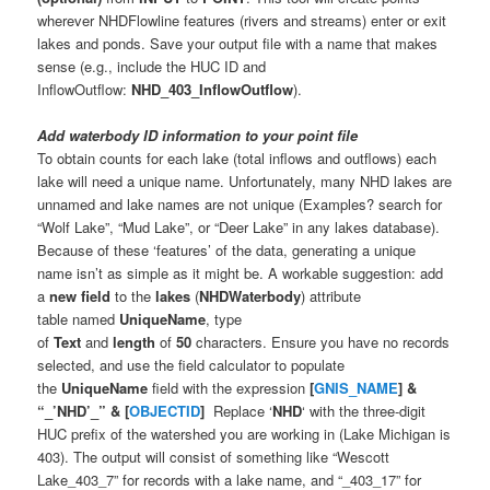
wherever NHDFlowline features (rivers and streams) enter or exit
lakes and ponds. Save your output file with a name that makes
sense (e.g., include the HUC ID and
InflowOutflow:
NHD_403_InflowOutflow
).
Add waterbody ID information to your point file
To obtain counts for each lake (total inflows and outflows) each
lake will need a unique name. Unfortunately, many NHD lakes are
unnamed and lake names are not unique (Examples? search for
“Wolf Lake”, “Mud Lake”, or “Deer Lake” in any lakes database).
Because of these ‘features’ of the data, generating a unique
name isn’t as simple as it might be. A workable suggestion: add
a
new field
to the
lakes
(
NHDWaterbody
) attribute
table named
UniqueName
, type
of
Text
and
length
of
50
characters. Ensure you have no records
selected, and use the field calculator to populate
the
UniqueName
field with the expression
[
GNIS_NAME
] &
“_’NHD’_” & [
OBJECTID
]
Replace ‘
NHD
‘ with the three-digit
HUC prefix of the watershed you are working in (Lake Michigan is
403). The output will consist of something like “Wescott
Lake_403_7” for records with a lake name, and “_403_17” for