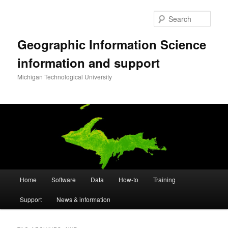
Skip
Skip
to
to
Sear
primary
secondary
content
content
Geographic Information Science
information and support
Michigan Technological University
Main
Home
Software
Data
How-to
Training
menu
Support
News & information