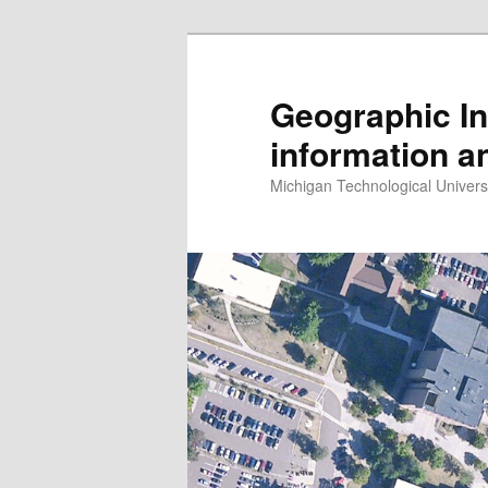
Skip
Skip
to
to
primary
secondary
Geographic In
content
content
information a
Michigan Technological Univers