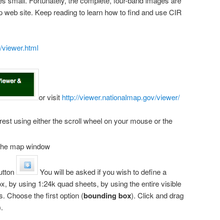
zes small. Fortunately, the complete, four-band images are
p web site. Keep reading to learn how to find and use CIR
/viewer.html
or visit
http://viewer.nationalmap.gov/viewer/
rest using either the scroll wheel on your mouse or the
f the map window
utton
You will be asked if you wish to define a
, by using 1:24k quad sheets, by using the entire visible
. Choose the first option (
bounding box
). Click and drag
.