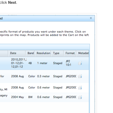
 click
Next
.