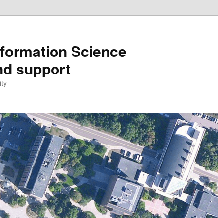
formation Science
nd support
ity