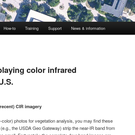
How-to
Training
Support
News & information
laying color infrared
U.S.
(recent) CIR imagery
se-color) photos for vegetation analysis, you may find these
s (e.g., the USDA Geo Gateway) strip the near-IR band from