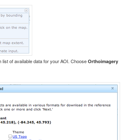
 list of available data for your AOI. Choose
Orthoimagery