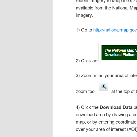
recent imagery to keep file si
available from the National Ma
imagery.
1) Go to
http://nationalmap.gov
2) Click on
3) Zoom in on your area of inte
zoom tool
at the top o
4) Click the
Download Data
b
download area by drawing a box
map, or by entering coordinates
over your area of interest (AOI)