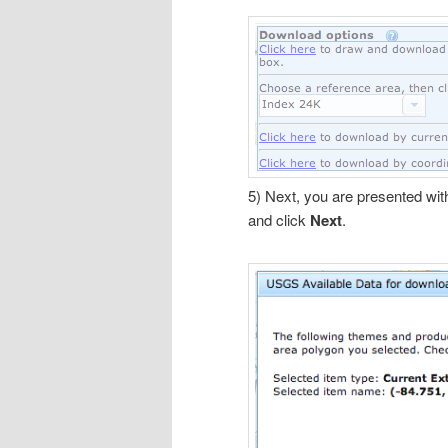
5) Next, you are presented with
and click
Next
.