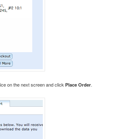
ice on the next screen and click
Place Order
.