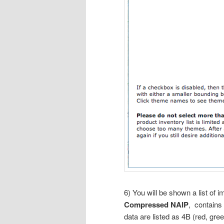
6) You will be shown a list of i
Compressed NAIP
, contains
data are listed as 4B (red, gre