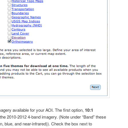
magery available for your AOI. The first option,
10:1
 the 2010-2012 4-band imagery. (Note under “Band” these
en, blue, and near-infrared)). Check the box next to