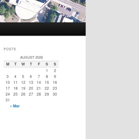
POSTS
AUGUST 2026
M
T
W
T
F
S
S
1
2
3
4
5
6
7
8
9
10
11
12
13
14
15
16
17
18
19
20
21
22
23
24
25
26
27
28
29
30
31
« Mar