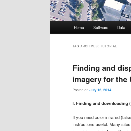
Main
Home
Software
Data
menu
TAG ARCHIVES:
TUTORIAL
Finding and disp
imagery for the 
Posted on
July 16, 2014
I. Finding and downloading 
If you need color infrared (fal
instructions useful. Many site