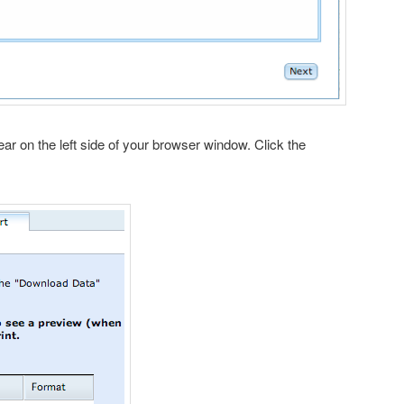
pear on the left side of your browser window. Click the