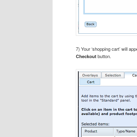
7) Your ‘shopping cart’ will ap
Checkout
button.