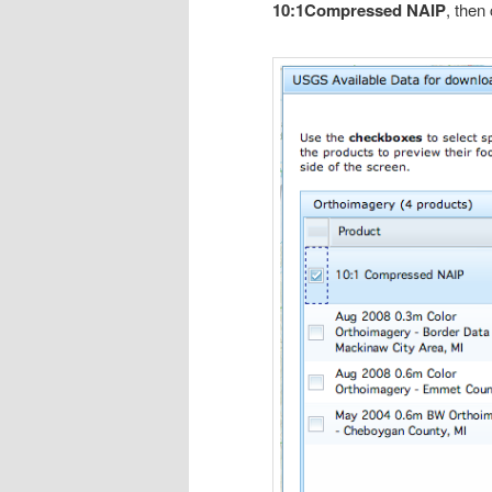
10:1Compressed NAIP
, then