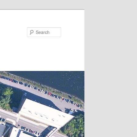
Search