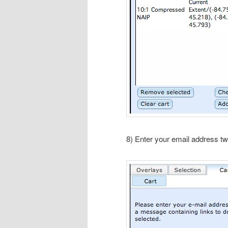
8) Enter your email address tw