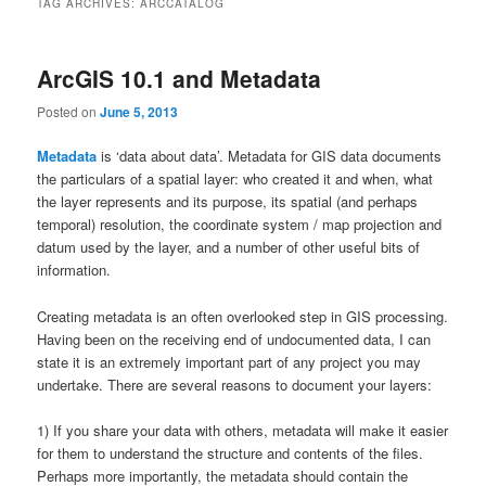
TAG ARCHIVES:
ARCCATALOG
ArcGIS 10.1 and Metadata
Posted on
June 5, 2013
Metadata
is ‘data about data’. Metadata for GIS data documents
the particulars of a spatial layer: who created it and when, what
the layer represents and its purpose, its spatial (and perhaps
temporal) resolution, the coordinate system / map projection and
datum used by the layer, and a number of other useful bits of
information.
Creating metadata is an often overlooked step in GIS processing.
Having been on the receiving end of undocumented data, I can
state it is an extremely important part of any project you may
undertake. There are several reasons to document your layers:
1) If you share your data with others, metadata will make it easier
for them to understand the structure and contents of the files.
Perhaps more importantly, the metadata should contain the