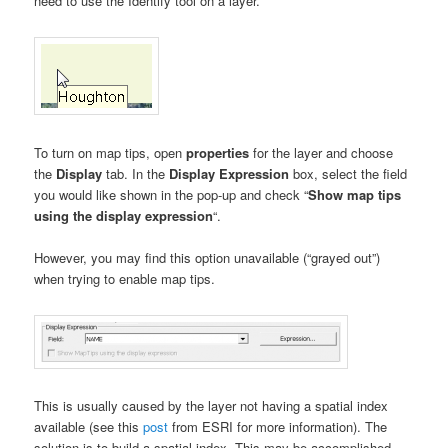
need to use the Identify tool on a layer.
To turn on map tips, open
properties
for the layer and choose
the
Display
tab. In the
Display Expression
box, select the field
you would like shown in the pop-up and check “
Show map tips
using the display expression
“.
However, you may find this option unavailable (“grayed out”)
when trying to enable map tips.
This is usually caused by the layer not having a spatial index
available (see this
post
from ESRI for more information). The
solution is to build a spatial index. This may be accomplished