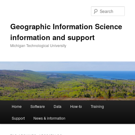
Skip
Skip
to
to
Sear
primary
secondary
content
content
Geographic Information Science
information and support
Michigan Technological University
Main
Home
Software
Data
How-to
Training
menu
Support
News & information