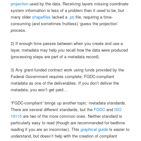
projection
used by the data. Receiving layers missing coordinate
system information is less of a problem than it used to be, but
many older
shapefiles
lacked a
.prj
file, requiring a time-
consuming (and sometimes fruitless) ‘guess the projection’
process.
2) If enough time passes between when you create and use a
layer, metadata may help you recall how the data were produced
(processing steps are part of a metadata record).
3) Any grant-funded contract work using funds provided by the
Federal Government requires complete, FGDC-compliant
metadata as one of the deliverables. If you don’t deliver the
metadata, you won’t get paid…
“FGDC-compliant” brings up another topic: metadata standards.
There are several different standards, but the
FGDC
and
ISO
19115
are two of the more common ones. Neither standard is
particularly easy to read (though are recommended for bedtime
reading if you are an insomniac). This
graphical guide
is easier to
understand, but doesn’t help with the creation of compliant