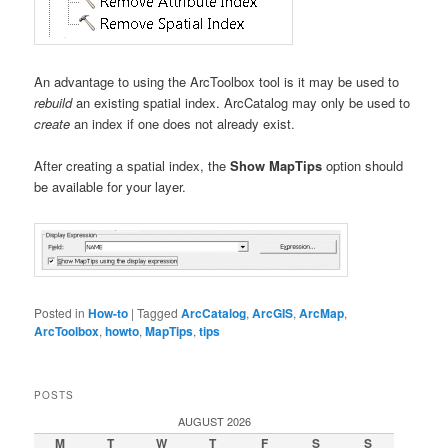
An advantage to using the ArcToolbox tool is it may be used to
rebuild
an existing spatial index. ArcCatalog may only be used to
create
an index if one does not already exist.
After creating a spatial index, the
Show MapTips
option should
be available for your layer.
Posted in
How-to
|
Tagged
ArcCatalog
,
ArcGIS
,
ArcMap
,
ArcToolbox
,
howto
,
MapTips
,
tips
POSTS
AUGUST 2026
M
T
W
T
F
S
S