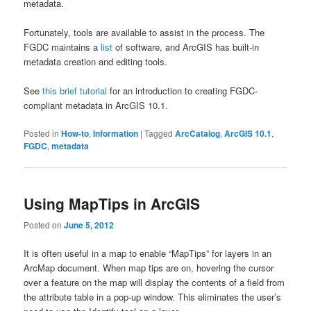
metadata.
Fortunately, tools are available to assist in the process. The
FGDC maintains a
list
of software, and ArcGIS has built-in
metadata creation and editing tools.
See
this brief tutorial
for an introduction to creating FGDC-
compliant metadata in ArcGIS 10.1.
Posted in
How-to
,
Information
|
Tagged
ArcCatalog
,
ArcGIS 10.1
,
FGDC
,
metadata
Using MapTips in ArcGIS
Posted on
June 5, 2012
It is often useful in a map to enable “MapTips” for layers in an
ArcMap document. When map tips are on, hovering the cursor
over a feature on the map will display the contents of a field from
the attribute table in a pop-up window. This eliminates the user’s