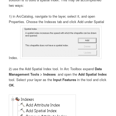
two ways:
1) in ArcCatalog, navigate to the layer, select it, and open
Properties. Choose the Indexes tab and click Add under Spatial
Index.
2) use the Add Spatial Index tool. In Arc Toolbox expand
Data
Management Tools > Indexes
and open the
Add Spatial Index
tool. Select your layer as the
Input Features
in the tool and click
OK
.